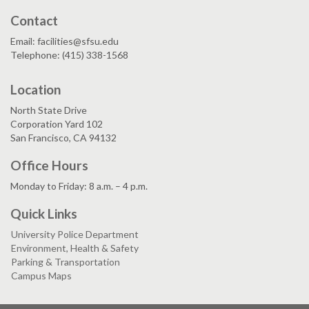
Contact
Email: facilities@sfsu.edu
Telephone: (415) 338-1568
Location
North State Drive
Corporation Yard 102
San Francisco, CA 94132
Office Hours
Monday to Friday: 8 a.m. – 4 p.m.
Quick Links
University Police Department
Environment, Health & Safety
Parking & Transportation
Campus Maps