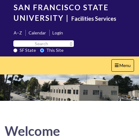
Skip
SAN FRANCISCO STATE
to
main
UNIVERSITY
|
Facilities Services
content
A–Z
Calendar
Login
Search
Search SF State Button
SF
SF State
This Site
State
Toggle
Menu
navigation
Welcome