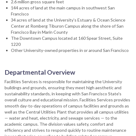
2.6 million gross square feet
144 acres of land at the main campus in southwest San
Francisco
34 acres of land at the University’s Estuary & Ocean Science
Center at Romberg Tiburon Campus along the shore of San
Francisco Bay in Marin County
The Downtown Campus located at 160 Spear Street, Suite
1220
Other University-owned properties in or around San Francisco
Departmental Overview
Facilities Services is responsible for maintaining the University
buildings and grounds, ensuring they meet high aesthetic and
sustainability standards, in keeping with San Francisco State's
overall culture and educational mission. Facilities Services provides
smooth day-to-day operations of campus facilities and grounds as
well as the Central Utilities Plant that provides all campus utilities
— water and heat, electricity, and sewage services — to the
academic campus. The division values safety, comfort and
efficiency and strives to respond quickly to routine maintenance