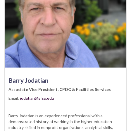
Barry Jodatian
Associate Vice President, CPDC & Facilities Services
Email:
jodatian@sfsu.edu
Barry Jodatian is an experienced professional with a
demonstrated history of working in the higher education
industry skilled in nonprofit organizations, analytical skills,