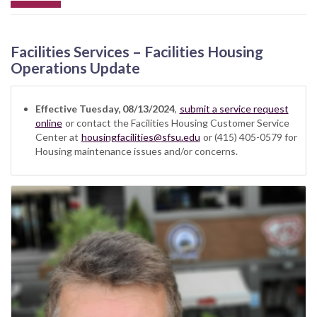
Facilities Services – Facilities Housing
Operations Update
Effective Tuesday, 08/13/2024
,
submit a service request
online
or contact the Facilities Housing Customer Service
Center at
housingfacilities@sfsu.edu
or (415) 405-0579 for
Housing maintenance issues and/or concerns.