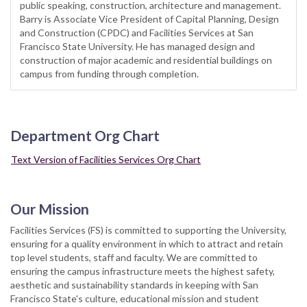
public speaking, construction, architecture and management.
Barry is Associate Vice President of Capital Planning, Design
and Construction (CPDC) and Facilities Services at San
Francisco State University. He has managed design and
construction of major academic and residential buildings on
campus from funding through completion.
Department Org Chart
Text Version of Facilities Services Org Chart
Our Mission
Facilities Services (FS) is committed to supporting the University,
ensuring for a quality environment in which to attract and retain
top level students, staff and faculty. We are committed to
ensuring the campus infrastructure meets the highest safety,
aesthetic and sustainability standards in keeping with San
Francisco State's culture, educational mission and student