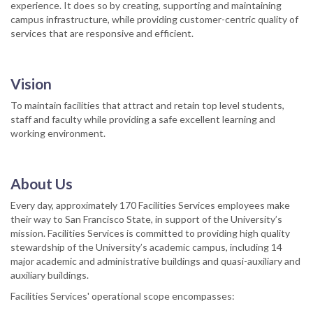
experience. It does so by creating, supporting and maintaining
campus infrastructure, while providing customer-centric quality of
services that are responsive and efficient.
Vision
To maintain facilities that attract and retain top level students,
staff and faculty while providing a safe excellent learning and
working environment.
About Us
Every day, approximately 170 Facilities Services employees make
their way to San Francisco State, in support of the University’s
mission. Facilities Services is committed to providing high quality
stewardship of the University’s academic campus, including 14
major academic and administrative buildings and quasi-auxiliary and
auxiliary buildings.
Facilities Services' operational scope encompasses: