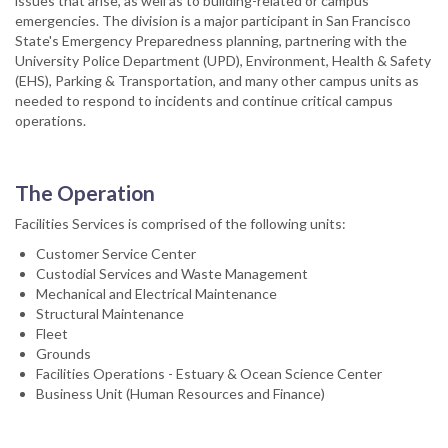
issues that arise, as well as to building-related or campus
emergencies. The division is a major participant in San Francisco
State's Emergency Preparedness planning, partnering with the
University Police Department (UPD), Environment, Health & Safety
(EHS), Parking & Transportation, and many other campus units as
needed to respond to incidents and continue critical campus
operations.
The Operation
Facilities Services is comprised of the following units:
Customer Service Center
Custodial Services and Waste Management
Mechanical and Electrical Maintenance
Structural Maintenance
Fleet
Grounds
Facilities Operations - Estuary & Ocean Science Center
Business Unit (Human Resources and Finance)