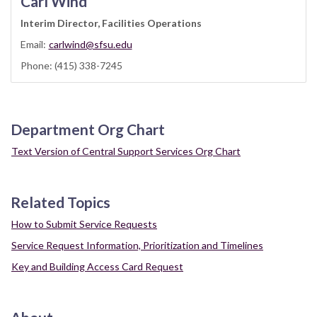
Carl Wind
Interim Director, Facilities Operations
Email:
carlwind@sfsu.edu
Phone: (415) 338-7245
Department Org Chart
Text Version of Central Support Services Org Chart
Related Topics
How to Submit Service Requests
Service Request Information, Prioritization and Timelines
Key and Building Access Card Request