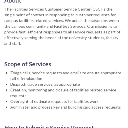
About
The Facilities Services Customer Service Center (CSC) is the
single point of contact in responding to customer requests for
campus facilities related services. We act as the liaison between
the campus community and Facilities Services. Our mission is to
provide fast, efficient responses to all service requests as part of
effectively serving the needs of the university students, faculty
and staff.
Scope of Services
Triage calls, service requests and emails to ensure appropriate
call referral/action
Dispatch trade services, as appropriate
Creation, monitoring and closure of facilities related service
requests
Oversight of estimate requests for facilities work
Administer and process key and building card access requests
How to Submit a Service Request