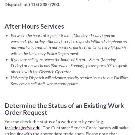
Dispatch at (415) 338-7200.
After Hours Services
Between the hours of 5 p.m.
-
8 a.m. (Monday - Friday) and on
weekends (Saturday - Sunday), service requests initiated via phone are
automatically routed to our business partners at University Dispatch,
within the University Police Department.
If you are calling between the hours of 5 p.m.
-
8 a.m. (Monday -
Friday) or on weekends (Saturday - Sunday), please press "0" to speak
directly with the Dispatch Operator.
University Dispatch will advance priority service issues to our Facilities
Services on-call staff, where appropriate.
Determine the Status of an Existing Work
Order Request
You can check the status of a work order by emailing
facilities@sfsu.edu
. The Customer Service Coordinators will make
an inquiry with the appropriate trade shop. Please note that