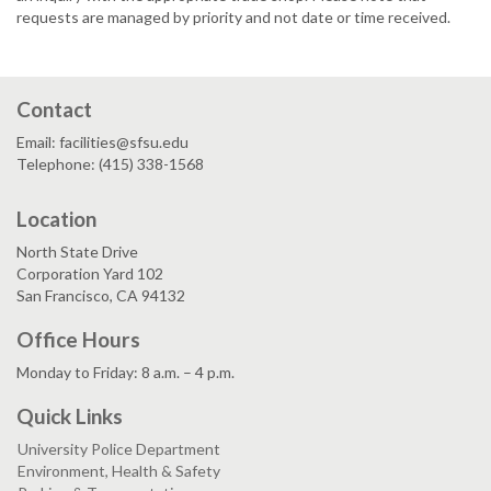
requests are managed by priority and not date or time received.
Contact
Email: facilities@sfsu.edu
Telephone: (415) 338-1568
Location
North State Drive
Corporation Yard 102
San Francisco, CA 94132
Office Hours
Monday to Friday: 8 a.m. – 4 p.m.
Quick Links
University Police Department
Environment, Health & Safety