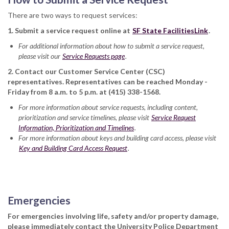
There are two ways to request services:
1. Submit a service request online at
SF State FacilitiesLink
.
For additional information about how to submit a service request,
please visit our
Service Requests page
.
2. Contact our Customer Service Center (CSC)
representatives. Representatives can be reached Monday -
Friday from 8 a.m. to 5 p.m. at (415) 338-1568.
For more information about service requests, including content,
prioritization and service timelines, please visit
Service Request
Information, Prioritization and Timelines
.
For more information about keys and building card access, please visit
Key and Building Card Access Request
.
Emergencies
For emergencies involving life, safety and/or property damage,
please immediately contact the University Police Department