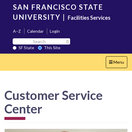
Skip
SAN FRANCISCO STATE
to
main
UNIVERSITY
|
Facilities Services
content
A–Z
Calendar
Login
Search
Search SF State Button
SF
SF State
This Site
State
Toggle
Menu
navigation
Customer Service
Center